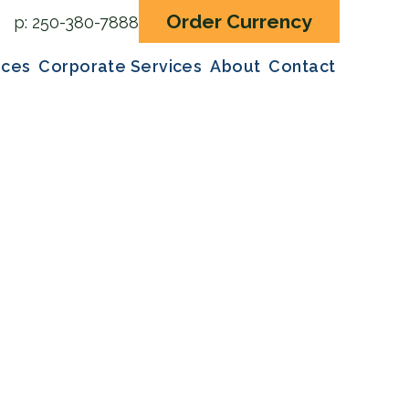
Order Currency
p:
250-380-7888
ices
Corporate Services
About
Contact