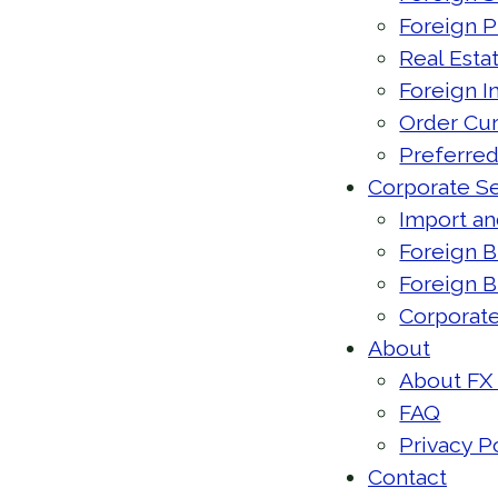
Foreign 
Real Esta
Foreign 
Order Cu
Preferred
Corporate Se
Import an
Foreign B
Foreign 
Corporate
About
About FX
FAQ
Privacy P
Contact