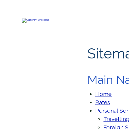
Sitem
Main Na
Home
Rates
Personal Ser
Travellin
Foreign S