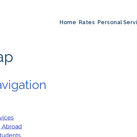
Home
Rates
Personal Serv
ap
vigation
vices
g Abroad
tudents