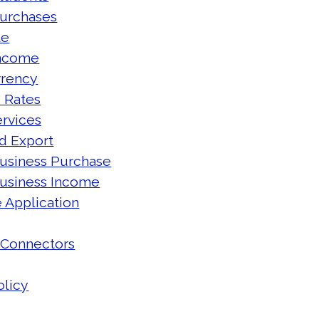
Purchases
te
Income
rrency
 Rates
rvices
d Export
usiness Purchase
Business Income
 Application
 Connectors
olicy