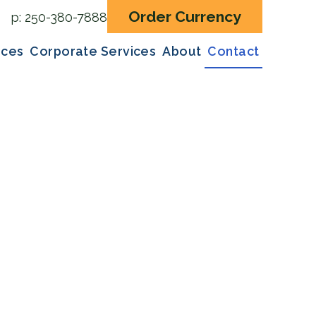
Order Currency
p:
250-380-7888
ices
Corporate Services
About
Contact