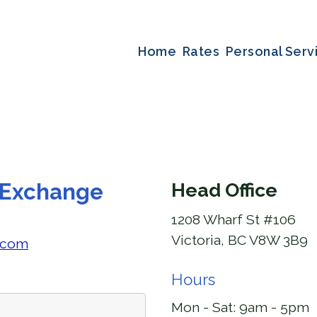
Home
Rates
Personal Serv
 Exchange
Head Office
1208 Wharf St #106
Victoria, BC V8W 3B9
.com
Hours
Mon - Sat:
9am - 5pm