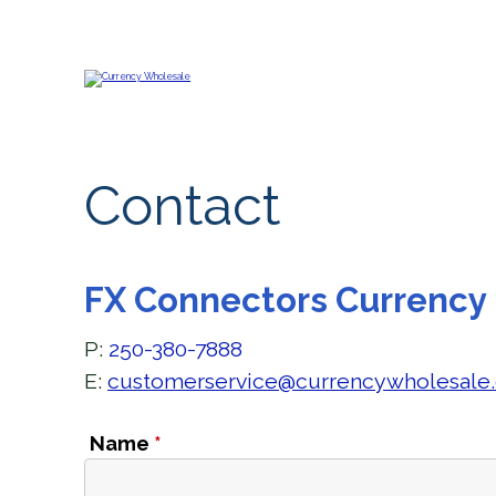
Contact
FX Connectors Currency
P:
250-380-7888
E:
customerservice@currencywholesale
Name
*