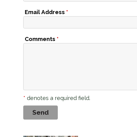
Email Address
*
Comments
*
*
denotes a required field.