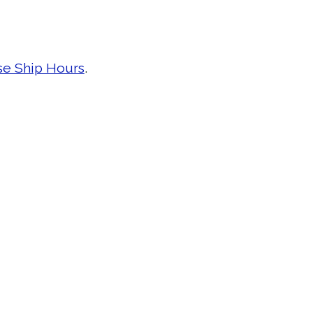
se Ship Hours
.