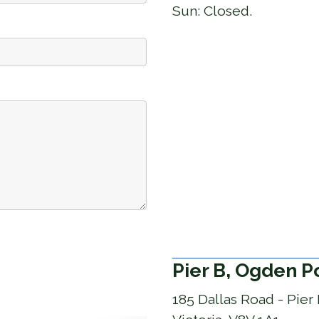
Sun:
Closed.
Pier B, Ogden P
185 Dallas Road - Pier