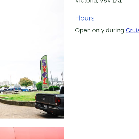
Victoria, V8V 1A1
Hours
Open only during
Crui